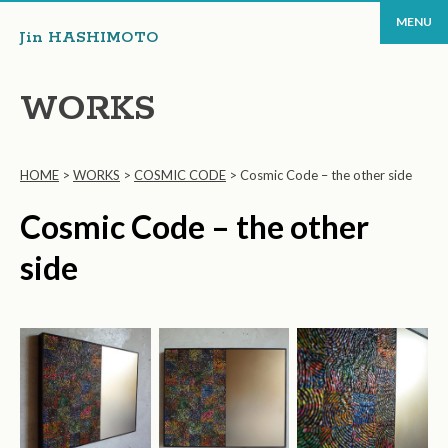
MENU
Jin HASHIMOTO
WORKS
HOME
>
WORKS
>
COSMIC CODE
>
Cosmic Code – the other side
Cosmic Code – the other
side