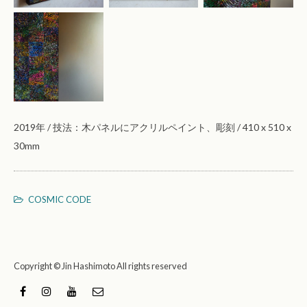
2019年 / 技法：木パネルにアクリルペイント、彫刻 / 410 x 510 x
30mm
COSMIC CODE
Copyright © Jin Hashimoto All rights reserved