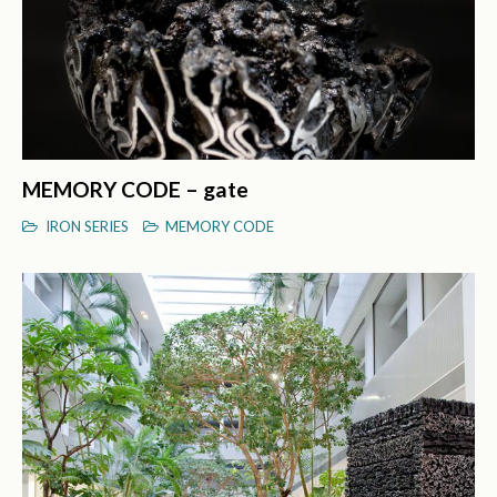
MEMORY CODE – gate
IRON SERIES
MEMORY CODE