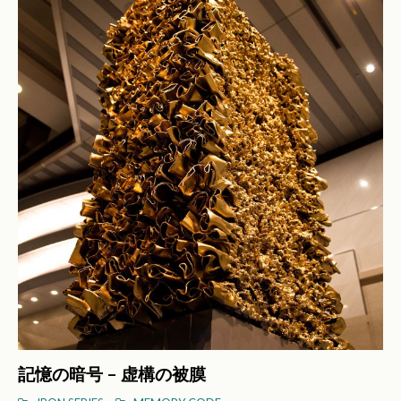
記憶の暗号 – 虚構の被膜