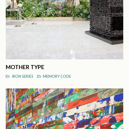
MOTHER TYPE
IRON SERIES
MEMORY CODE