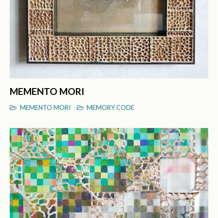
MEMENTO MORI
MEMENTO MORI
MEMORY CODE