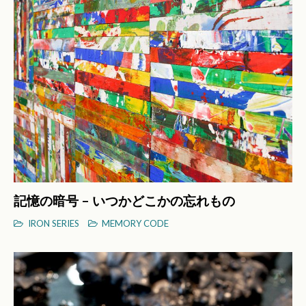
記憶の暗号 – いつかどこかの忘れもの
IRON SERIES
MEMORY CODE