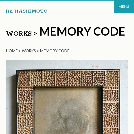
MENU
Jin HASHIMOTO
MEMORY CODE
WORKS >
HOME
>
WORKS
>
MEMORY CODE