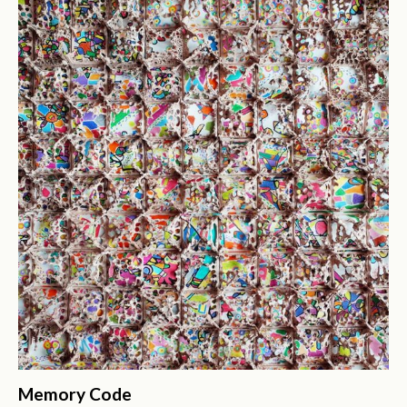
Memory Code