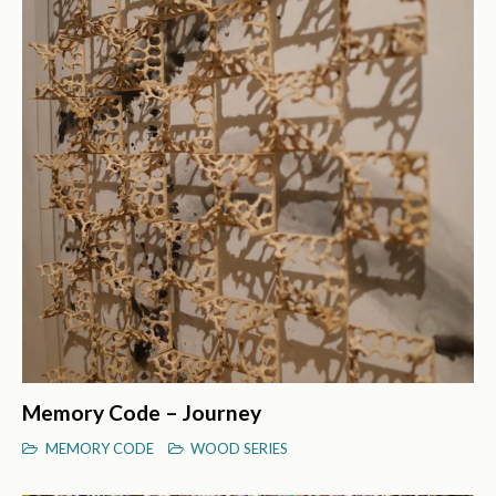
Memory Code – Journey
MEMORY CODE
WOOD SERIES