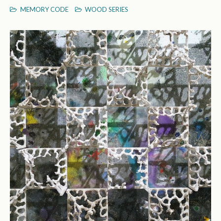
MEMORY CODE
WOOD SERIES