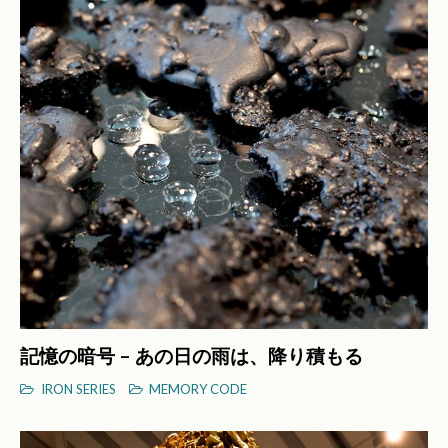
記憶の暗号 – あの日の雨は、降り積もる
IRON SERIES
MEMORY CODE