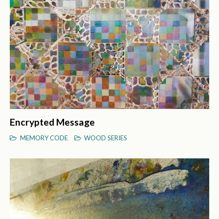
Encrypted Message
MEMORY CODE
WOOD SERIES