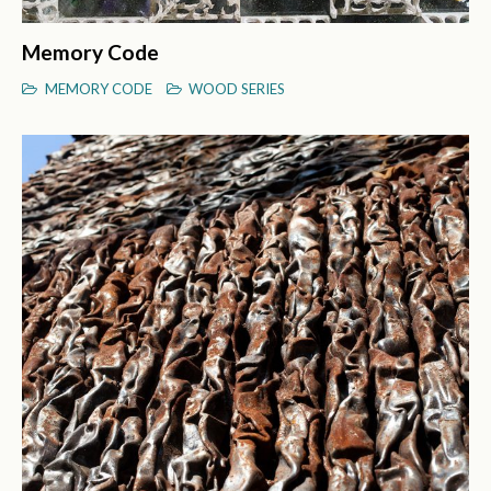
Memory Code
MEMORY CODE
WOOD SERIES