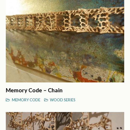
Memory Code – Chain
MEMORY CODE
WOOD SERIES