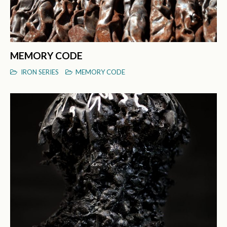
MEMORY CODE
IRON SERIES
MEMORY CODE