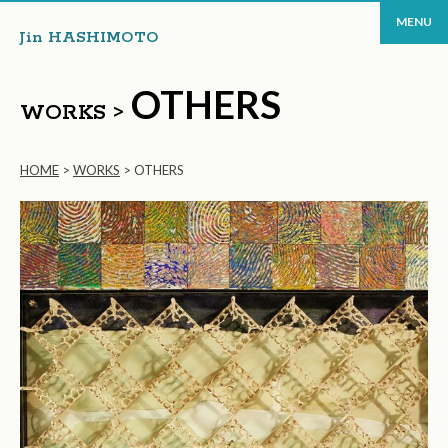
MENU
Jin HASHIMOTO
OTHERS
WORKS >
HOME
>
WORKS
>
OTHERS