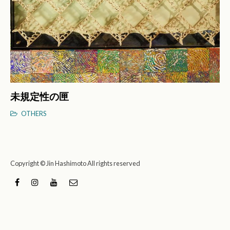
未規定性の匣
OTHERS
Copyright © Jin Hashimoto All rights reserved