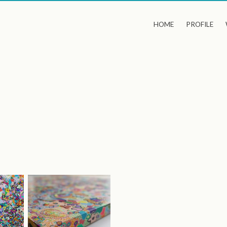
HOME
PROFILE