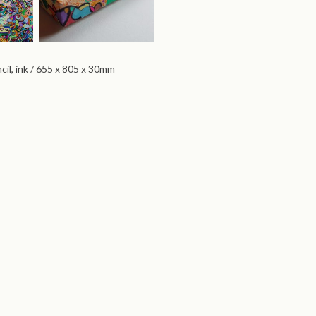
cil, ink / 655 x 805 x 30mm