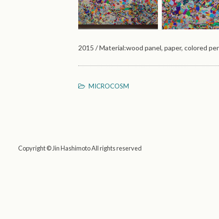
2015 / Material:wood panel, paper, colored pen
MICROCOSM
Copyright © Jin Hashimoto All rights reserved