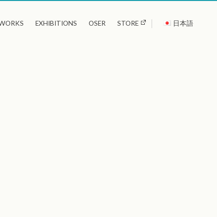
WORKS
EXHIBITIONS
OSER
STORE
日本語