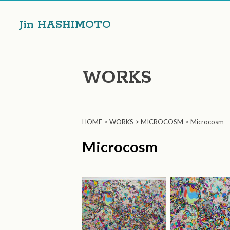
Jin HASHIMOTO
WORKS
HOME
>
WORKS
>
MICROCOSM
>
Microcosm
Microcosm