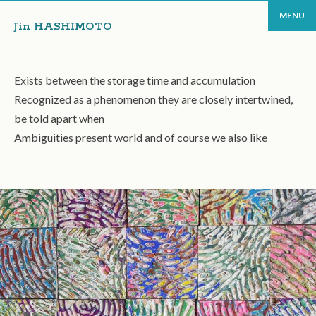
MENU
Jin HASHIMOTO
Exists between the storage time and accumulation
Recognized as a phenomenon they are closely intertwined,
be told apart when
Ambiguities present world and of course we also like