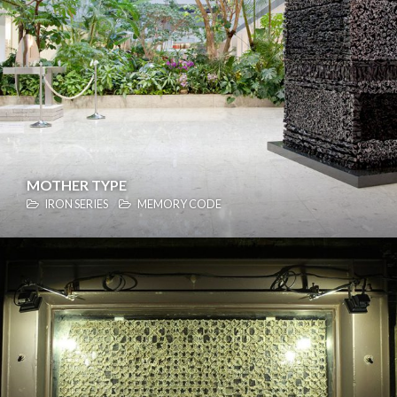
MOTHER TYPE
IRON SERIES
MEMORY CODE