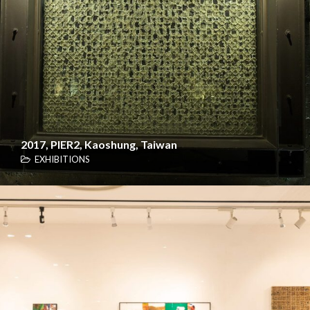
2017, PIER2, Kaoshung, Taiwan
EXHIBITIONS