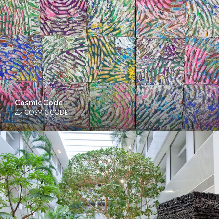
Cosmic Code
COSMIC CODE