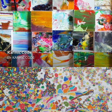
Karmic Code
KARMIC CODE