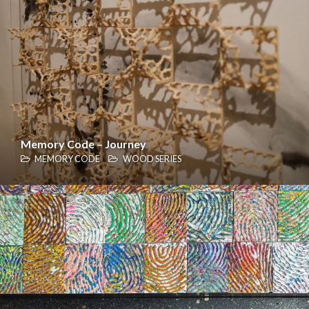
Memory Code – Journey
MEMORY CODE
WOOD SERIES