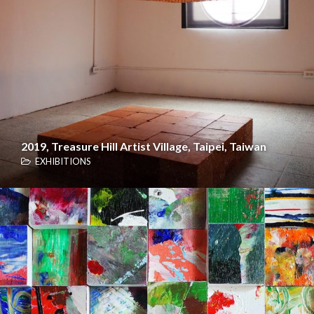
2019, Treasure Hill Artist Village, Taipei, Taiwan
EXHIBITIONS