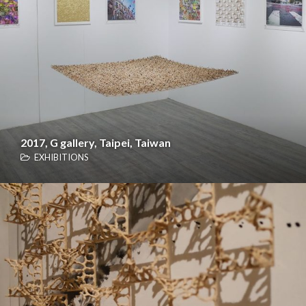
2017, G gallery, Taipei, Taiwan
EXHIBITIONS