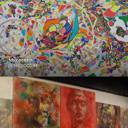
Microcosm
MICROCOSM