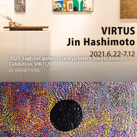
2021, tagboat gallery, Hankyu Men’s Tokyo, Solo
Exhibition, VIRTUS
EXHIBITIONS