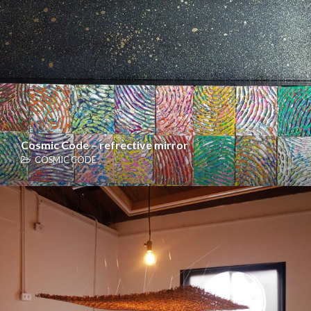
Cosmic Code – refrective mirror
COSMIC CODE