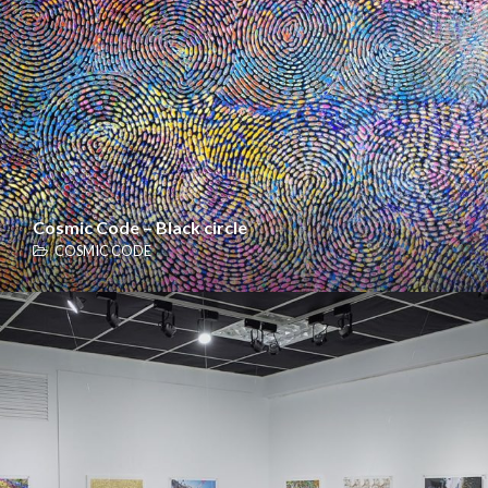
Cosmic Code – Black circle
COSMIC CODE